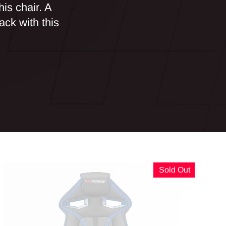
his chair. A
ack with this
Sold Out