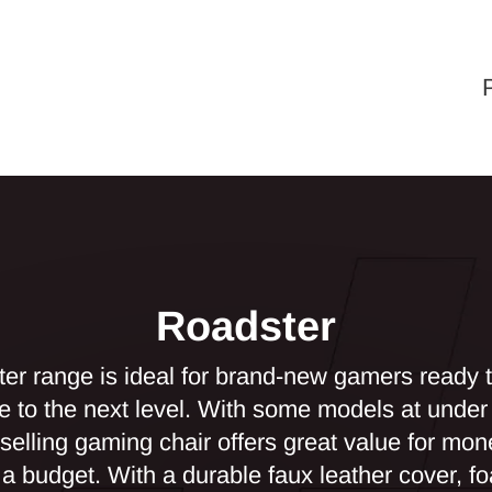
Roadster
er range is ideal for brand-new gamers ready to
e to the next level. With some models at under 
-selling gaming chair offers great value for mon
n a budget. With a durable faux leather cover, 