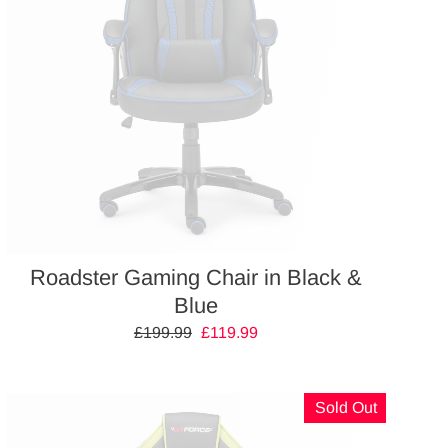
Roadster Gaming Chair in Black &
Blue
Regular
£199.99
Sale
£119.99
price
price
Sold Out