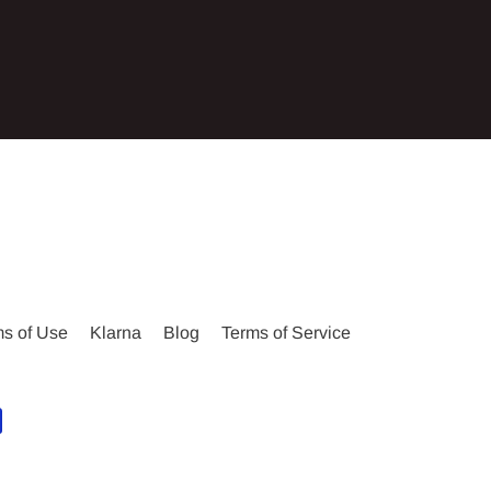
s of Use
Klarna
Blog
Terms of Service