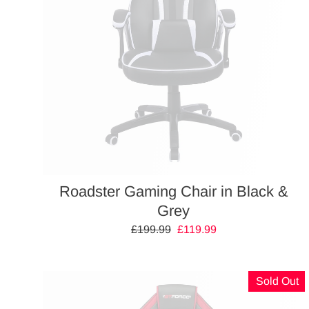
Roadster Gaming Chair in Black &
Grey
Regular
£199.99
Sale
£119.99
price
price
Sold Out