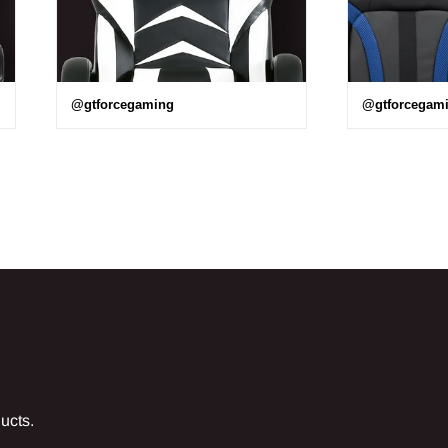
@gtforcegaming
@gtforcegam
ducts.