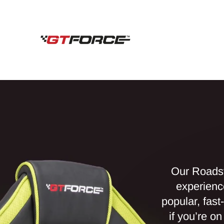
Skip
to
content
Our Roadst
experienc
popular, fast
if you’re o