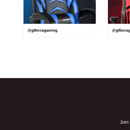
@gtforcegaming
@gtforce
Join 