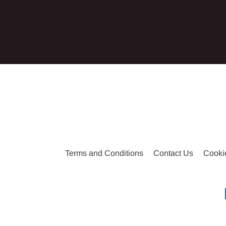
Enter
your
email
Terms and Conditions
Contact Us
Cooki