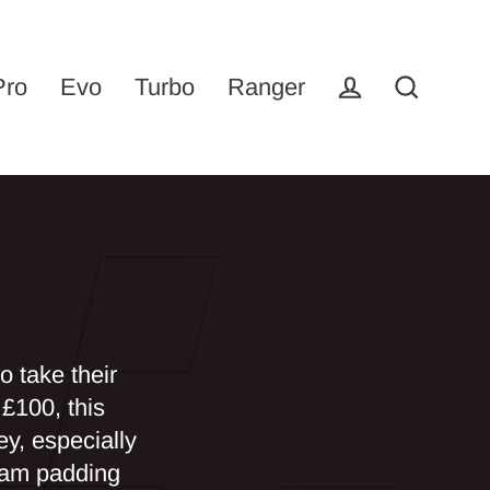
Pro
Evo
Turbo
Ranger
Log in
Search
 take their
£100, this
ey, especially
foam padding