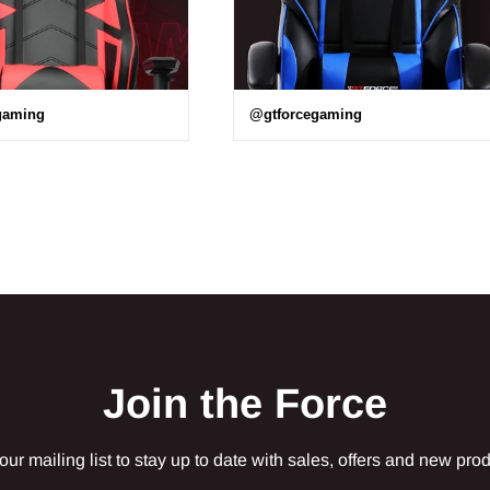
gaming
@gtforcegaming
Join the Force
our mailing list to stay up to date with sales, offers and new pro