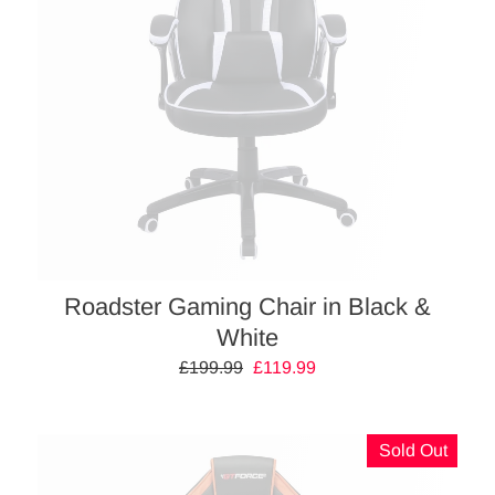
Roadster Gaming Chair in Black &
White
Regular
£199.99
Sale
£119.99
price
price
Sold Out