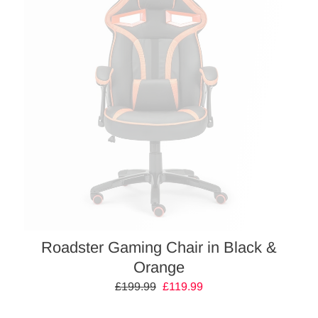
Roadster Gaming Chair in Black &
Orange
Regular
£199.99
Sale
£119.99
price
price