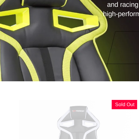
and racing 
high-perform
Sold Out