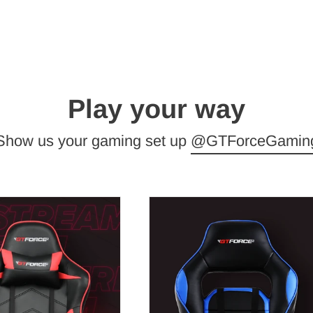
Play your way
Show us your gaming set up
@GTForceGamin