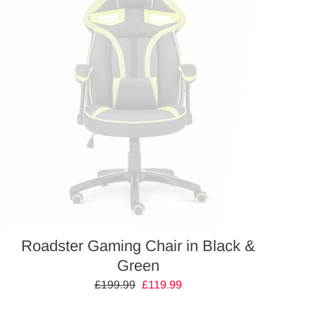
Roadster Gaming Chair in Black &
Green
Regular
£199.99
Sale
£119.99
price
price