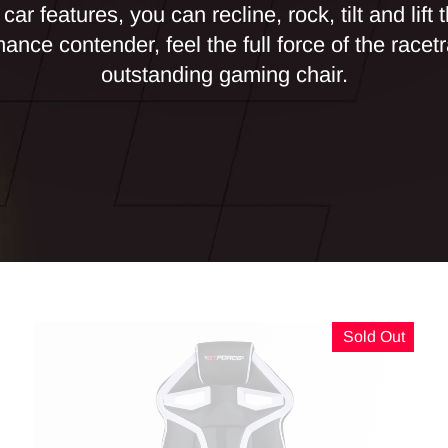
car features, you can recline, rock, tilt and lift t
ance contender, feel the full force of the racetr
outstanding gaming chair.
Sold Out