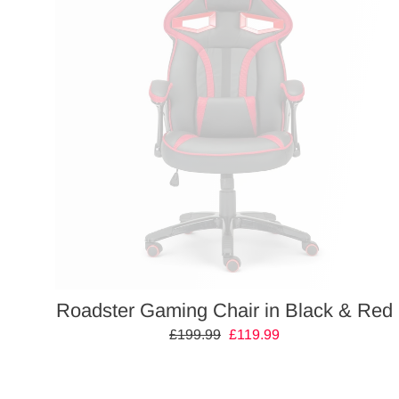
Roadster Gaming Chair in Black & Red
Regular
£199.99
Sale
£119.99
price
price