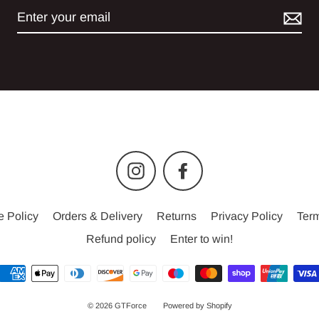
Instagram
Facebook
e Policy
Orders & Delivery
Returns
Privacy Policy
Term
Refund policy
Enter to win!
© 2026 GTForce
Powered by Shopify