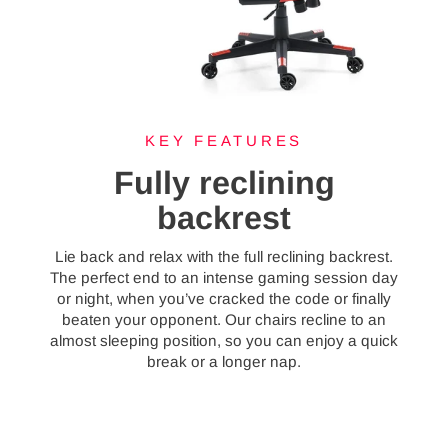
KEY FEATURES
Fully reclining
backrest
Lie back and relax with the full reclining backrest.
The perfect end to an intense gaming session day
or night, when you’ve cracked the code or finally
beaten your opponent. Our chairs recline to an
almost sleeping position, so you can enjoy a quick
break or a longer nap.