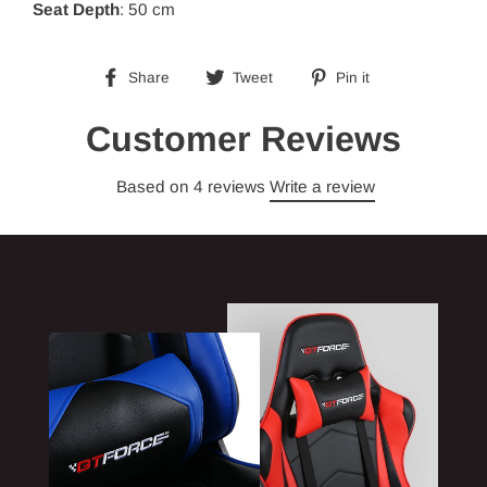
Seat Depth
: 50 cm
Share
Tweet
Pin
Share
Tweet
Pin it
on
on
on
Facebook
Twitter
Pinterest
Customer Reviews
Based on 4 reviews
Write a review