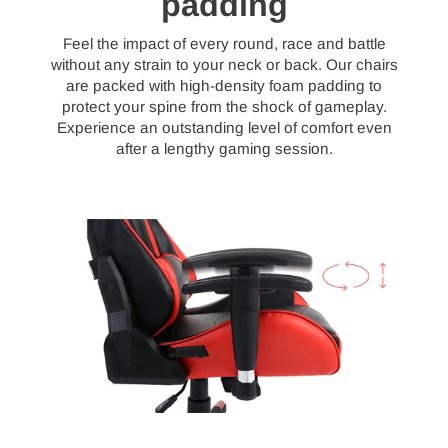
padding
Feel the impact of every round, race and battle
without any strain to your neck or back. Our chairs
are packed with high-density foam padding to
protect your spine from the shock of gameplay.
Experience an outstanding level of comfort even
after a lengthy gaming session.