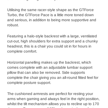
Utilising the same racer-style shape as the GTForce
Turbo, the GTForce Pace is a little more toned down
and serious, in addition to being more supportive and
robust.
Featuring a halo-style backrest with a large, ventilated
cut-out, high shoulders for extra support and a chunky
headrest, this is a chair you could sit in for hours in
complete comfort.
Horizontal panelling makes up the backrest, which
comes complete with an adjustable lumbar support
pillow that can also be removed. Side supports
complete the chair giving you an all-round fitted feel for
complete posture support.
The cushioned armrests are perfect for resting your
arms when gaming and always feel in the right position,
whilst the tilt mechanism allows you to recline up to 170