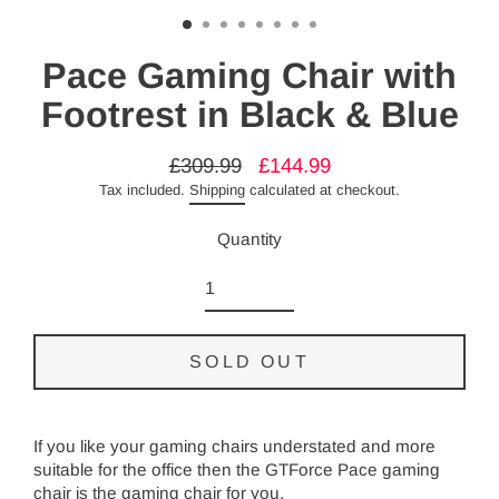
Pace Gaming Chair with
Footrest in Black & Blue
£309.99
£144.99
Regular
Sale
Tax included.
Shipping
calculated at checkout.
price
price
Quantity
SOLD OUT
If you like your gaming chairs understated and more
suitable for the office then the GTForce Pace gaming
chair is the gaming chair for you.