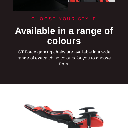
CHOOSE YOUR STYLE
Available in a range of
colours
GT Force gaming chairs are available in a wide
range of eyecatching colours for you to choose
from.