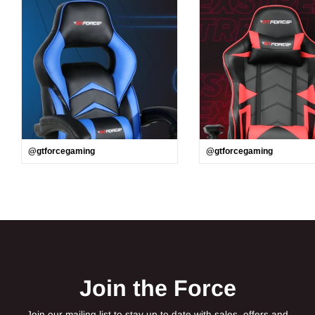
@gtforcegaming
@gtforcegaming
Join the Force
Join our mailing list to stay up to date with sales, offers and