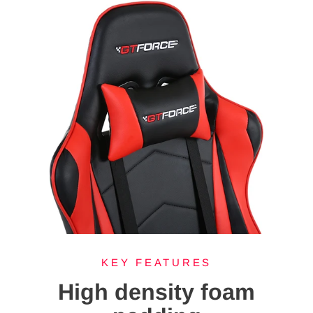
KEY FEATURES
High density foam