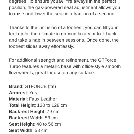
degrees. To ensure youâ€™re always in the perfect
position, the gas-powered seat adjustment allows you
to raise and lower the seat in a fraction of a second.
Thanks to the inclusion of a footrest, you can lift your
feet up for the ultimate in gaming luxury or kick back
and take a nap in between sessions. Once done, the
footrest slides away effortlessly.
For additional strength and refinement, the GTForce
Turbo features a metallic base with office-style smooth
flow wheels, great for use on any surface.
Brand
: GTFORCE (tm)
Armrest
: Yes
Material
: Faux Leather
Total Height
: 120 to 128 cm
Backrest Height
: 79 cm
Backrest Width
: 53 cm
Seat Height
: 48 to 56 cm
Seat Width
: 53 cm