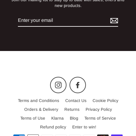
new products.
Enter
your
email
Instagram
Facebook
Terms and Conditions
Contact Us
Cookie Policy
Orders & Delivery
Returns
Privacy Policy
Terms of Use
Klarna
Blog
Terms of Service
Refund policy
Enter to win!