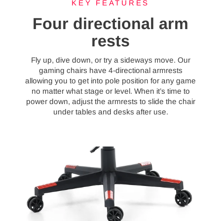
KEY FEATURES
Four directional arm
rests
Fly up, dive down, or try a sideways move. Our
gaming chairs have 4-directional armrests
allowing you to get into pole position for any game
no matter what stage or level. When it’s time to
power down, adjust the armrests to slide the chair
under tables and desks after use.