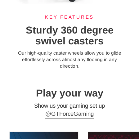
KEY FEATURES
Sturdy 360 degree
swivel casters
Our high-quality caster wheels allow you to glide
effortlessly across almost any flooring in any
direction.
Play your way
Show us your gaming set up
@GTForceGaming