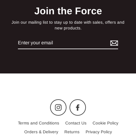
Join the Force
Join our mailing list to stay up to date with sales, offers and
new products.
Enter
your
email
Instagram
Facebook
Terms and Conditions
Contact Us
Cookie Policy
Orders & Delivery
Returns
Privacy Policy