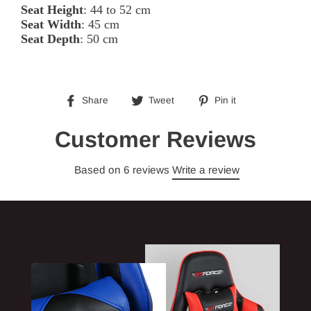
Seat Height
: 44 to 52 cm
Seat Width
: 45 cm
Seat Depth
: 50 cm
Share
Tweet
Pin
Share
Tweet
Pin it
on
on
on
Facebook
Twitter
Pinterest
Customer Reviews
Based on 6 reviews
Write a review