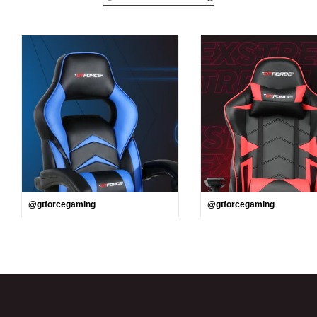
@gtforcegaming
@gtforcegaming