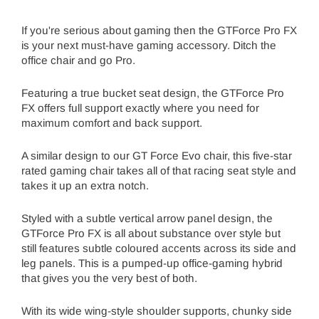
If you're serious about gaming then the GTForce Pro FX
is your next must-have gaming accessory. Ditch the
office chair and go Pro.
Featuring a true bucket seat design, the GTForce Pro
FX offers full support exactly where you need for
maximum comfort and back support.
A similar design to our GT Force Evo chair, this five-star
rated gaming chair takes all of that racing seat style and
takes it up an extra notch.
Styled with a subtle vertical arrow panel design, the
GTForce Pro FX is all about substance over style but
still features subtle coloured accents across its side and
leg panels. This is a pumped-up office-gaming hybrid
that gives you the very best of both.
With its wide wing-style shoulder supports, chunky side