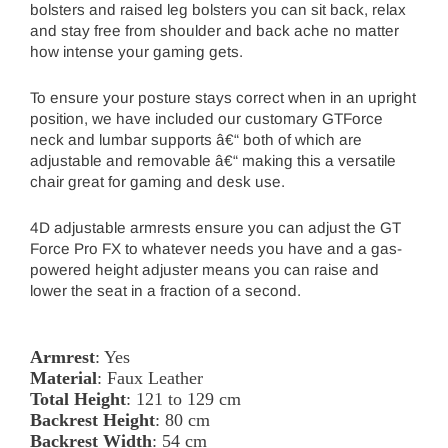
bolsters and raised leg bolsters you can sit back, relax
and stay free from shoulder and back ache no matter
how intense your gaming gets.
To ensure your posture stays correct when in an upright
position, we have included our customary GTForce
neck and lumbar supports â€“ both of which are
adjustable and removable â€“ making this a versatile
chair great for gaming and desk use.
4D adjustable armrests ensure you can adjust the GT
Force Pro FX to whatever needs you have and a gas-
powered height adjuster means you can raise and
lower the seat in a fraction of a second.
Armrest
: Yes
Material
: Faux Leather
Total Height
: 121 to 129 cm
Backrest Height
: 80 cm
Backrest Width
: 54 cm