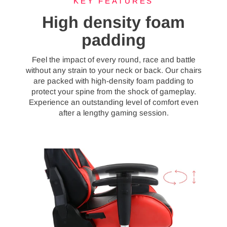
KEY FEATURES
High density foam
padding
Feel the impact of every round, race and battle
without any strain to your neck or back. Our chairs
are packed with high-density foam padding to
protect your spine from the shock of gameplay.
Experience an outstanding level of comfort even
after a lengthy gaming session.