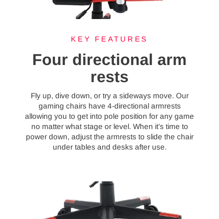
KEY FEATURES
Four directional arm
rests
Fly up, dive down, or try a sideways move. Our
gaming chairs have 4-directional armrests
allowing you to get into pole position for any game
no matter what stage or level. When it’s time to
power down, adjust the armrests to slide the chair
under tables and desks after use.