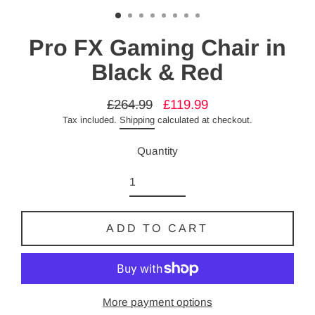
Pro FX Gaming Chair in
Black & Red
£264.99
£119.99
Regular
Sale
Tax included.
Shipping
calculated at checkout.
price
price
Quantity
ADD TO CART
More payment options