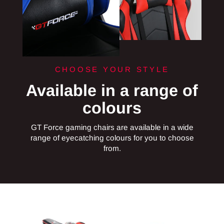
CHOOSE YOUR STYLE
Available in a range of
colours
GT Force gaming chairs are available in a wide
range of eyecatching colours for you to choose
from.