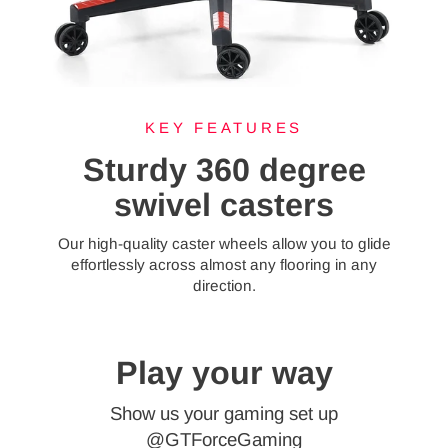
KEY FEATURES
Sturdy 360 degree
swivel casters
Our high-quality caster wheels allow you to glide
effortlessly across almost any flooring in any
direction.
Play your way
Show us your gaming set up
@GTForceGaming