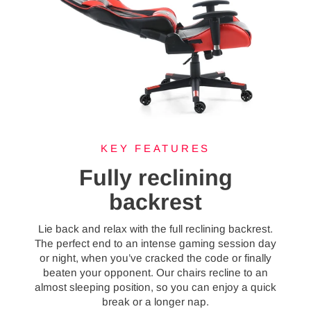
KEY FEATURES
Fully reclining
backrest
Lie back and relax with the full reclining backrest.
The perfect end to an intense gaming session day
or night, when you’ve cracked the code or finally
beaten your opponent. Our chairs recline to an
almost sleeping position, so you can enjoy a quick
break or a longer nap.